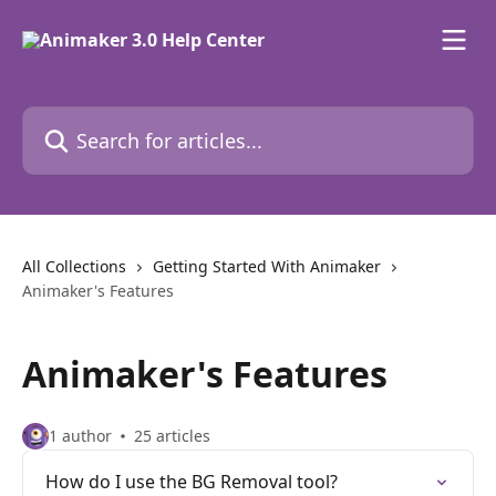
Skip to main content
Search for articles...
All Collections
Getting Started With Animaker
Animaker's Features
Animaker's Features
1 author
25 articles
How do I use the BG Removal tool?