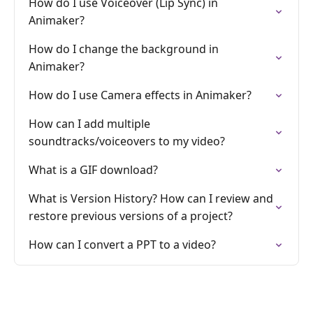
How do I use Voiceover (Lip Sync) in
Animaker?
How do I change the background in
Animaker?
How do I use Camera effects in Animaker?
How can I add multiple
soundtracks/voiceovers to my video?
What is a GIF download?
What is Version History? How can I review and
restore previous versions of a project?
How can I convert a PPT to a video?