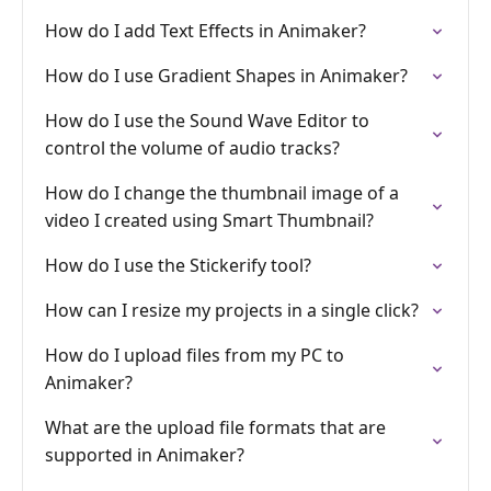
How do I add Text Effects in Animaker?
How do I use Gradient Shapes in Animaker?
How do I use the Sound Wave Editor to
control the volume of audio tracks?
How do I change the thumbnail image of a
video I created using Smart Thumbnail?
How do I use the Stickerify tool?
How can I resize my projects in a single click?
How do I upload files from my PC to
Animaker?
What are the upload file formats that are
supported in Animaker?