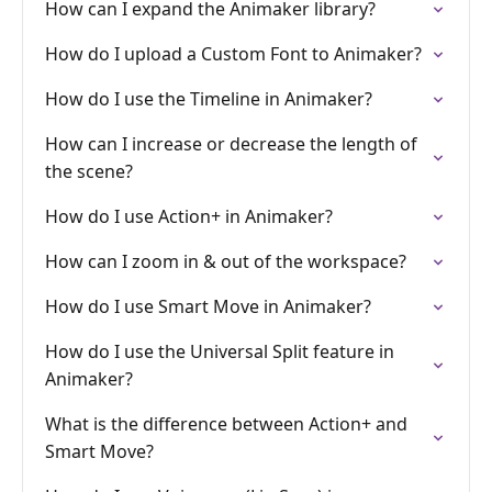
How can I expand the Animaker library?
How do I upload a Custom Font to Animaker?
How do I use the Timeline in Animaker?
How can I increase or decrease the length of
the scene?
How do I use Action+ in Animaker?
How can I zoom in & out of the workspace?
How do I use Smart Move in Animaker?
How do I use the Universal Split feature in
Animaker?
What is the difference between Action+ and
Smart Move?