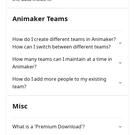
Animaker Teams
How do I create different teams in Animaker?
How can I switch between different teams?
How many teams can I maintain at a time in
Animaker?
How do I add more people to my existing
team?
Misc
What is a 'Premium Download'?