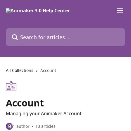
Skip to main content
Search for articles...
All Collections
Account
Account
Managing your Animaker Account
1 author
13 articles