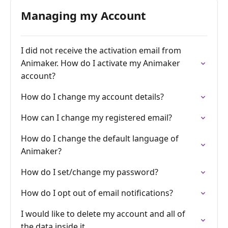
Managing my Account
I did not receive the activation email from
Animaker. How do I activate my Animaker
account?
How do I change my account details?
How can I change my registered email?
How do I change the default language of
Animaker?
How do I set/change my password?
How do I opt out of email notifications?
I would like to delete my account and all of
the data inside it.