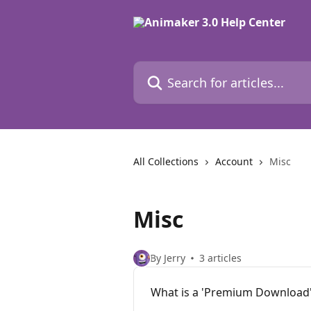
Skip to main content
Search for articles...
All Collections
Account
Misc
Misc
By Jerry
3 articles
What is a 'Premium Download