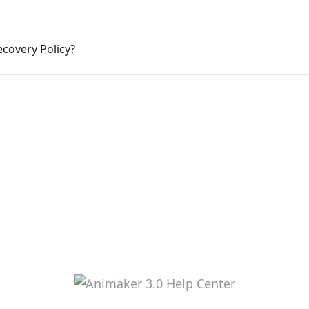
ecovery Policy?