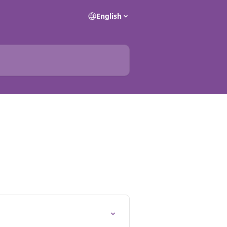
English