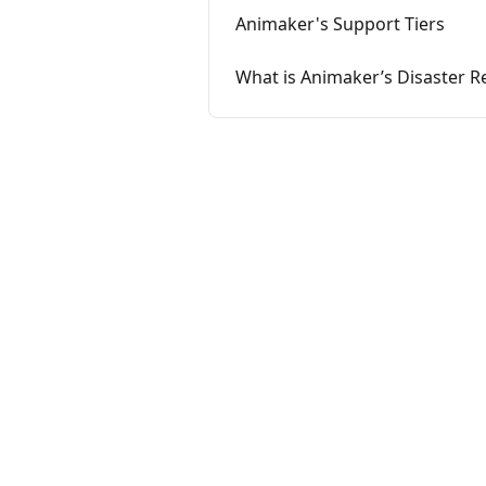
Animaker's Support Tiers
What is Animaker’s Disaster R