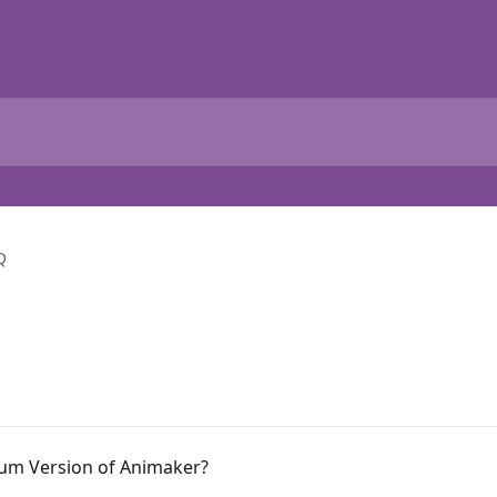
Q
ium Version of Animaker?