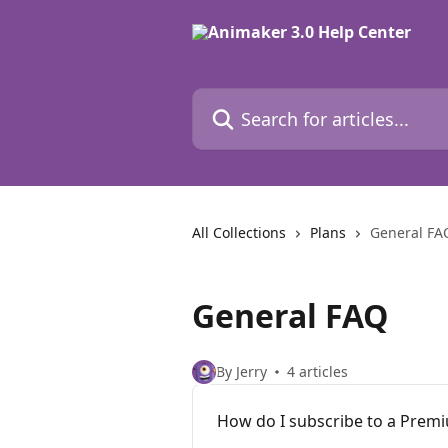
Skip to main content
Search for articles...
All Collections
Plans
General FA
General FAQ
By Jerry
4 articles
How do I subscribe to a Prem